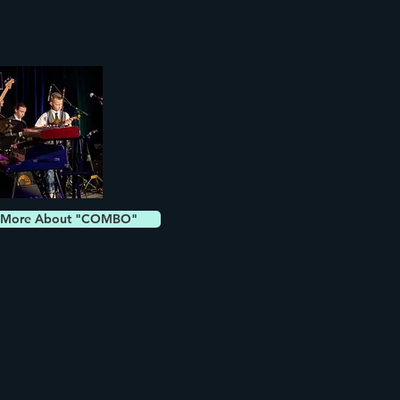
 More About "COMBO"