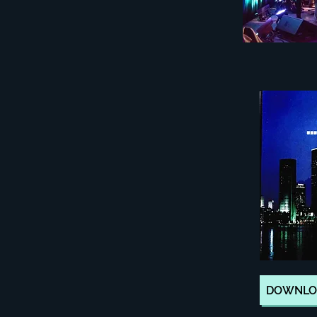
DOWNLOA