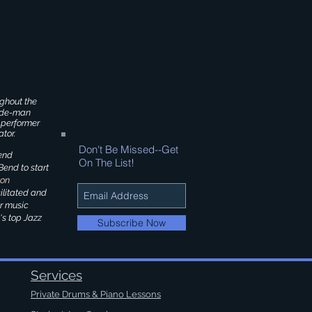
ghout the
side-man
 performer
tor.
Don't Be Missed--Get
end
On The List!
end to start
ion
ilitated and
er music
's top Jazz
Subscribe Now
Services
Private Drums & Piano Lessons