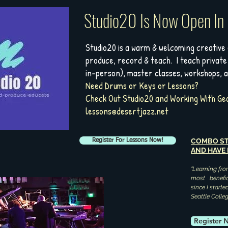
Studio20 Is Now Open In
Studio20 is a warm & welcoming creative
produce, record & teach. I teach private
in-person), master classes, workshops, 
Need Drums or Keys or Lessons?
Check Out Studio20 and Working With Geo
lessons@desertjazz.net
COMBO ST
Register For Lessons Now!
AND HAVE
"Learning fro
most benefic
since I start
Seattle Colle
Register