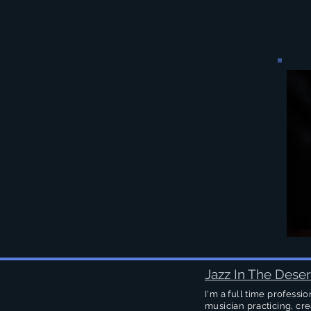
Jazz In The Deser
I'm a full time professio
musician practicing, cre