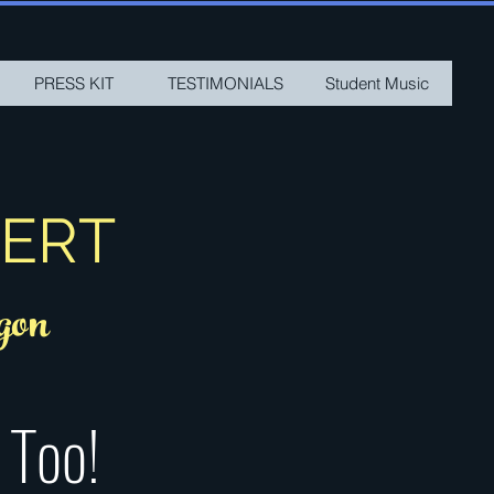
PRESS KIT
TESTIMONIALS
Student Music
SERT
gon
 Too!