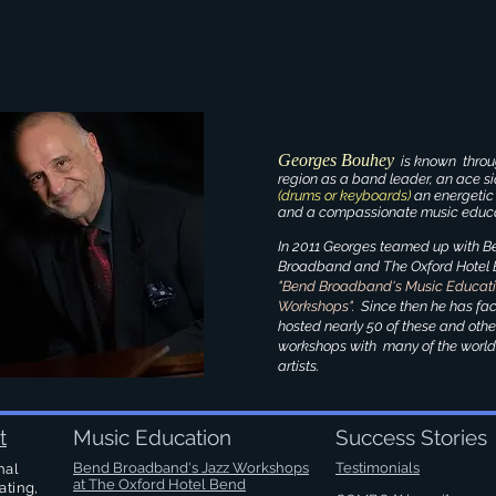
Georges Bouhey
is known throu
region as a band leader, an ace 
(drums or keyboards)
an energetic
and a compassionate music educa
In 2011 Georges teamed up with B
Broadband and The Oxford Hotel B
"Bend Broadband's Music Educat
Workshops".
Since then he has fac
hosted nearly 50 of these and oth
workshops with many of the world
artists.
t
Music Education
Success Stories
Bend Broadband's Jazz Workshops
Testimonials
nal
at
The Oxford Hotel Bend
ating,