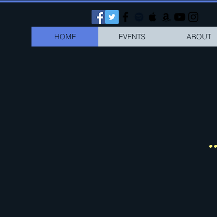
HOME
EVENTS
ABOUT
.