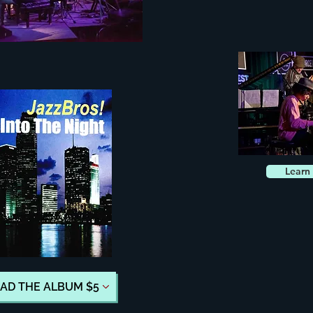
Learn
D THE ALBUM $5