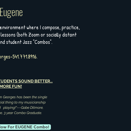
 Eugene
 environment where I compose, practice,
 lessons (both Zoom or socially distant
and student Jazz "Combos".
rges-541.771.8916.
UDENTS SOUND BETTER...
 MORE FUN!
m Georges has been the single
ial thing to my musicianship
ed playing!"---Gabe Ditmore,
ge, 3 year Combo Graduate.
 Now For EUGENE Combo!