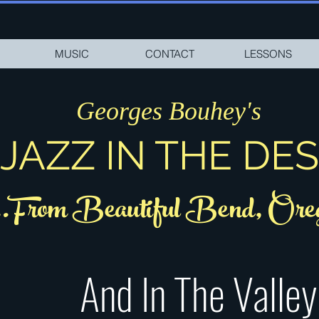
MUSIC
CONTACT
LESSONS
Georges Bouhey's
JAZZ IN THE DE
..From Beautiful Bend, Ore
And In The Valley