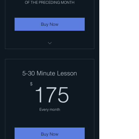
OF THE PRECEDING MONTH
Buy Now
MOST LESSONS ARE 1/2 HOUR
($35). LONGER LESSONS
AVAILABLE
5-30 Minute Lesson
175$
$
175
Every month
Buy Now