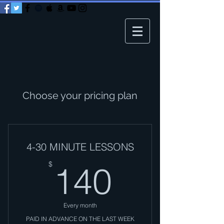
Choose your pricing plan
4-30 MINUTE LESSONS
140$
$
140
Every month
PAID IN ADVANCE ON THE LAST WEEK