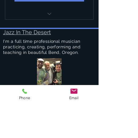
PRIVATE DRUM LESSONS
Jazz In The Desert
I'm a full time professional musician
practicing, creating, performing and
teaching in beautiful Bend, Oregon.
Success Stories
Phone
Email
Services
Private Drums & Piano Lessons
Student Jazz Combos
Bend Broadband's Jazz Workshops
at
The Oxford Hotel Bend