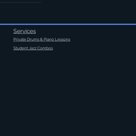
Services
Private Drums & Piano Lessons
Student Jazz Combos