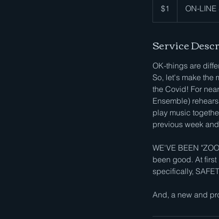
US
$1
ON-LINE S
dollar
Service Descr
OK-things are dif
So, let's make the 
the Covid! For ne
Ensemble) rehearsa
play music together
previous week and 
WE'VE BEEN "ZOOMI
been good. At first
specifically, SAFE
And, a new and pro