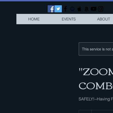
HOME
EVENTS
ABOUT
This service is not 
"ZOOM-
COMB
SAFELY!--Having F
1