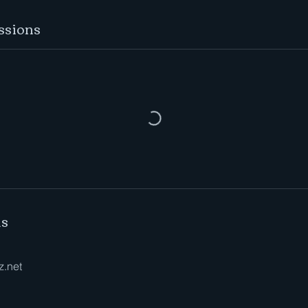
ssions
ls
z.net