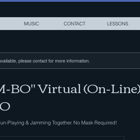
MUSIC
CONTACT
LESSONS
available, please contact for more information.
BO" Virtual (On-Line
O
un-Playing & Jamming Together. No Mask Required!