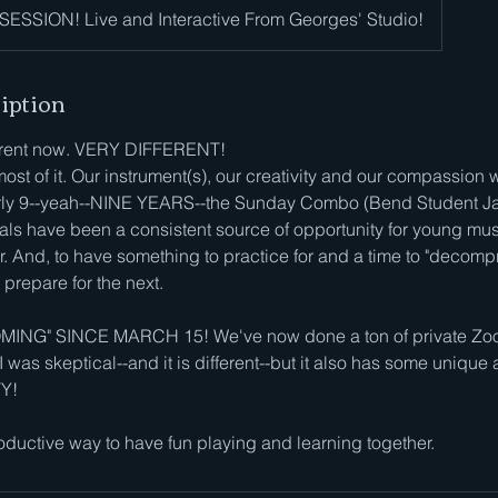
ESSION! Live and Interactive From Georges' Studio!
iption
ferent now. VERY DIFFERENT!
most of it. Our instrument(s), our creativity and our compassion w
arly 9--yeah--NINE YEARS--the Sunday Combo (Bend Student J
ls have been a consistent source of opportunity for young mus
. And, to have something to practice for and a time to "decomp
prepare for the next.
NG" SINCE MARCH 15! We've now done a ton of private Zoom
 I was skeptical--and it is different--but it also has some uniqu
TY!
ductive way to have fun playing and learning together.