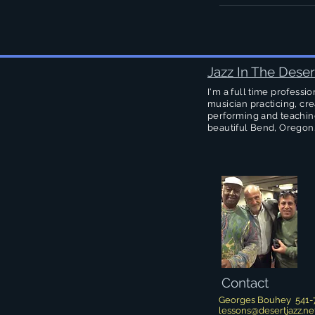
Jazz In The Deser
I'm a full time professio
musician practicing, cre
performing and teachin
beautiful Bend, Oregon
Contact
Georges Bouhey 541-
lessons@desertjazz.ne