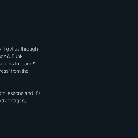
ill get us through
azz & Funk
icians to learn &
ress" from the
 lessons and it's
e advantages;