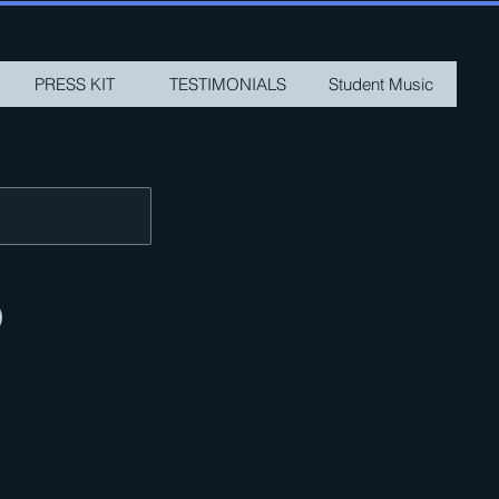
PRESS KIT
TESTIMONIALS
Student Music
)