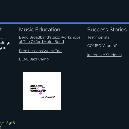
t
Music Education
Success Stories
Bend Broadband's Jazz Workshops
Testimonials
nal
at
The Oxford Hotel Bend
ating,
COMBO "Alumni"
g in
Free Lessons Week End
.
Incredible Students
BEND Jazz Camp
771-8916
t