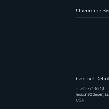
Upcoming Se
Contact Detai
+ 541-771-8916
lessons@desertjaz
USA