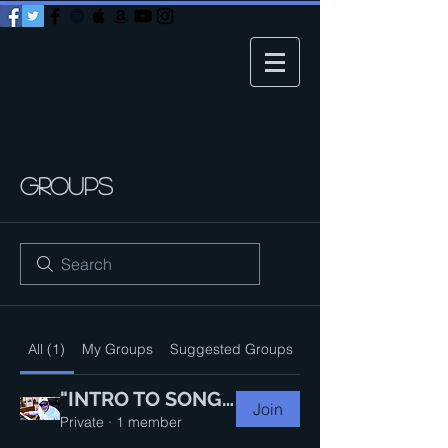
Groups
All (1)
My Groups
Suggested Groups
"INTRO TO SONGWRITING 101"--Master Class Group
Join
Private
·
1 member