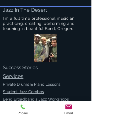
Jazz In The Desert
I'm a full time professional musician
practicing, creating, performing and
teaching in beautiful Bend, Oregon.
Success Stories
Services
Private Drums & Piano Lessons
Student Jazz Combos
Bend Broadband's Jazz Workshops
at
The Oxford Hotel Bend
Free Lessons Week End
Phone
Email
BEND Jazz Camp
Georges Music Workshop Podcast