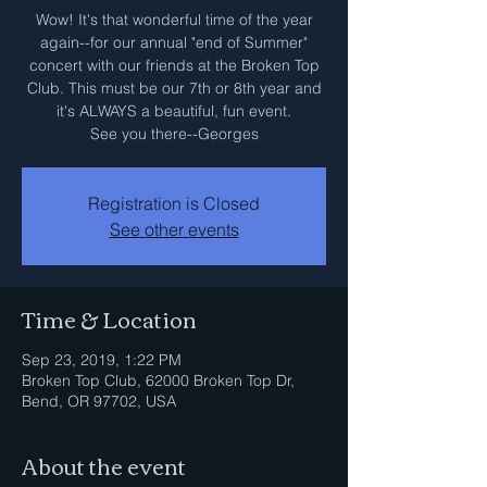
Wow! It's that wonderful time of the year
again--for our annual "end of Summer"
concert with our friends at the Broken Top
Club. This must be our 7th or 8th year and
it's ALWAYS a beautiful, fun event.
See you there--Georges
Registration is Closed
See other events
Time & Location
Sep 23, 2019, 1:22 PM
Broken Top Club, 62000 Broken Top Dr,
Bend, OR 97702, USA
About the event