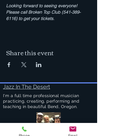
Looking forward to seeing everyone!  
Please call Broken Top Club (541-389-
6116) to get your tickets.
Share this event
Jazz In The Desert
I'm a full time professional musician
practicing, creating, performing and
teaching in beautiful Bend, Oregon.
Phone
Email