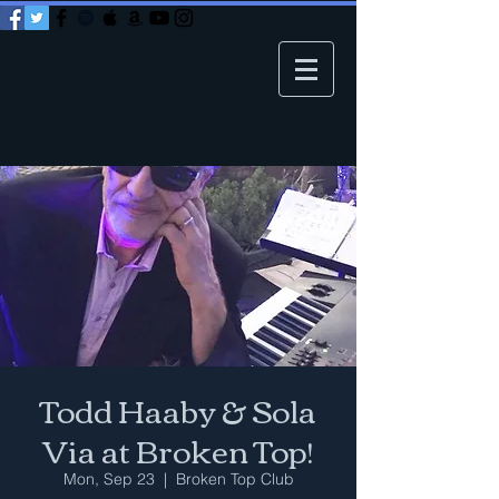
Todd Haaby & Sola
Via at Broken Top!
Mon, Sep 23
  |  
Broken Top Club