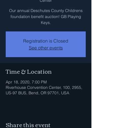
Center
Our annual Deschutes County Childrens
foundation benefit auction! GB Playing
Keys.
Registration is Closed
See other events
Time & Location
Apr 18, 2020, 7:00 PM
Riverhouse Convention Center, 100, 2955,
US-97 BUS, Bend, OR 97701, USA
Share this event