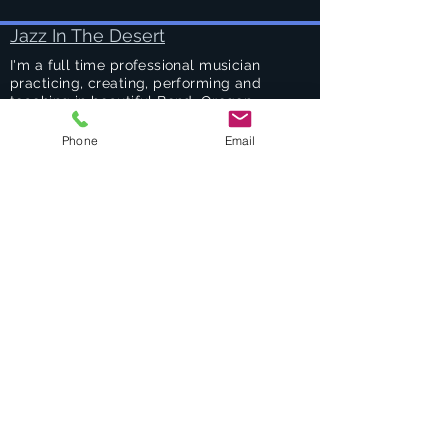
Jazz In The Desert
I'm a full time professional musician
practicing, creating, performing and
teaching in beautiful Bend, Oregon.
Phone
Email
Success Stories
Services
Private Drums & Piano Lessons
Student Jazz Combos
Bend Broadband's Jazz Workshops
at
The Oxford Hotel Bend
Free Lessons Week End
BEND Jazz Camp
Georges Music Workshop Podcast