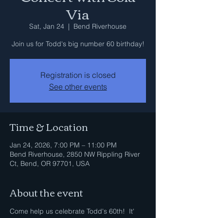
Via
Sat, Jan 24
  |  
Bend Riverhouse
Join us for Todd's big number 60 birthday!
Registration is closed
See other events
Time & Location
Jan 24, 2026, 7:00 PM – 11:00 PM
Bend Riverhouse, 2850 NW Rippling River
Ct, Bend, OR 97701, USA
About the event
Come help us celebrate Todd's 60th!  It' 