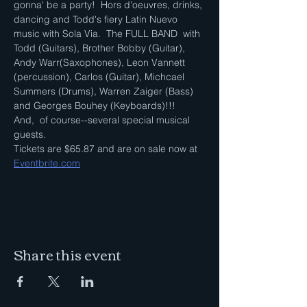
gonna' be a party!  Hors d'oeuvres, drinks, 
dancing and Todd's fiery Latin Nuevo 
music with Sola Via.  The FULL BAND  with 
Todd (Guitars), Brother Bobby (Guitar), 
Andy Warr(Saxophones), Leon Vannett 
(percussion), Carlos (Guitar), Michcael 
Summers (Drums), Warren Zaiger (Bass) 
and Georges Bouhey (Keyboards)!!!
And,  of course--several special musical 
guests.  
Tickets are $65.87 and are on sale now at 
Eventbrite.com
Share this event