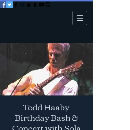
Todd Haaby
Birthday Bash &
Concert with Sola