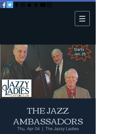
THE JAZZ
AMBASSADORS
Thu, Apr 04
  |  
The Jazzy Ladies