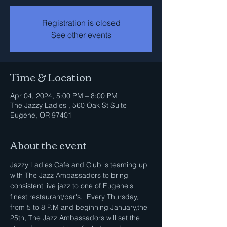
Registration is closed
See other events
Time & Location
Apr 04, 2024, 5:00 PM – 8:00 PM
The Jazzy Ladies , 560 Oak St Suite
Eugene, OR 97401
About the event
Jazzy Ladies Cafe and Club is teaming up 
with The Jazz Ambassadors to bring 
consistent live jazz to one of Eugene's 
finest restaurant/bar's.  Every Thursday, 
from 5 to 8 P.M and beginning January,the 
25th, The Jazz Ambassadors will set the 