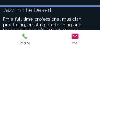
Jazz In The Desert
I'm a full time professional musician
practicing, creating, performing and
teaching in beautiful Bend, Oregon.
Phone
Email
Success Stories
Services
Private Drums & Piano Lessons
Student Jazz Combos
Bend Broadband's Jazz Workshops
at
The Oxford Hotel Bend
Free Lessons Week End
BEND Jazz Camp
Georges Music Workshop Podcast