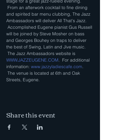
stage for a great jazz-fueled evening. 
 From an afterwork cocktail to fine dining 
and spirited bar menu clubbing, The Jazz 
Ambassadors will deliver All That's Jazz. 
 Accomplished Eugene pianist Gus Russell 
will be joined by Steve Mosher on bass 
and Georges Bouhey on traps to deliver 
the best of Swing, Latin and Jive music. 
 The Jazz Ambassadors website is 
WWW.JAZZEUGENE.COM
.  For additional 
information: 
www.jazzyladiescafe.com
. 
 The venue is located at 6th and Oak 
Streets, Eugene.
Share this event