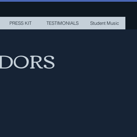
PRESS KIT
TESTIMONIALS
Student Music
ADORS