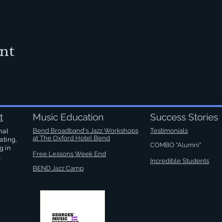
ent
t
Music Education
Success Stories
Bend Broadband's Jazz Workshops
Testimonials
nal
at
The Oxford Hotel Bend
ating,
COMBO "Alumni"
g in
Free Lessons Week End
.
Incredible Students
BEND Jazz Camp