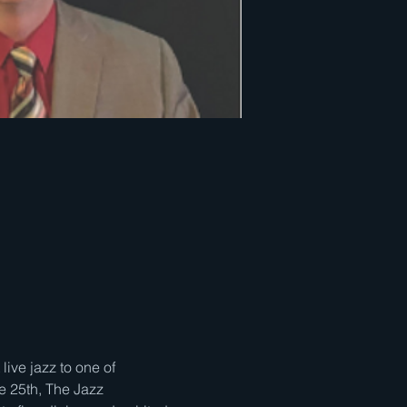
ve jazz to one of 
e 25th, The Jazz 