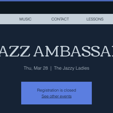
MUSIC
CONTACT
LESSONS
JAZZ AMBASS
Thu, Mar 28
  |  
The Jazzy Ladies
Registration is closed
See other events