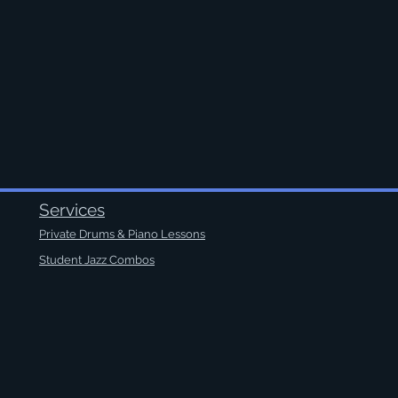
Services
Private Drums & Piano Lessons
Student Jazz Combos