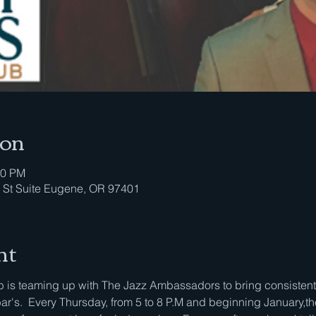
ion
00 PM
 St Suite Eugene, OR 97401
nt
is teaming up with The Jazz Ambassadors to bring consistent li
bar's.  Every Thursday, from 5 to 8 P.M and beginning January,th