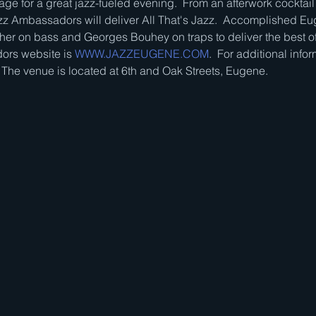
ge for a great jazz-fueled evening.  From an afterwork cocktail 
z Ambassadors will deliver All That's Jazz.  Accomplished Eu
her on bass and Georges Bouhey on traps to deliver the best of
rs website is 
WWW.JAZZEUGENE.COM
.  For additional infor
  The venue is located at 6th and Oak Streets, Eugene.