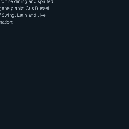
to fine dining and spirited 
gene pianist Gus Russell 
 Swing, Latin and Jive 
mation: 