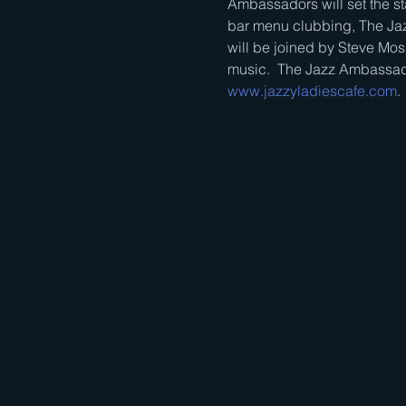
Ambassadors will set the sta
bar menu clubbing, The Jaz
will be joined by Steve Mos
music.  The Jazz Ambassado
www.jazzyladiescafe.com
.