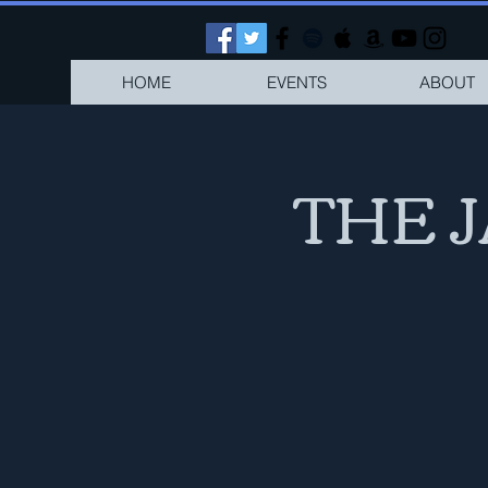
HOME
EVENTS
ABOUT
THE 