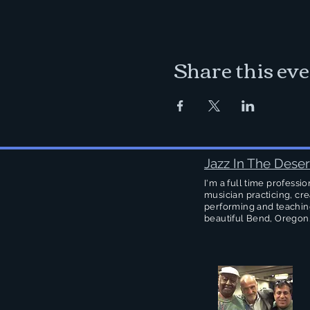
Share this ev
Jazz In The Deser
I'm a full time professio
musician practicing, cre
performing and teachin
beautiful Bend, Oregon