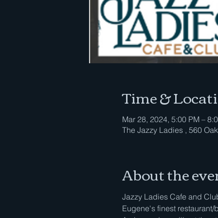
Time & Locat
Mar 28, 2024, 5:00 PM – 8:
The Jazzy Ladies , 560 Oak
About the eve
Jazzy Ladies Cafe and Club 
Eugene's finest restaurant/