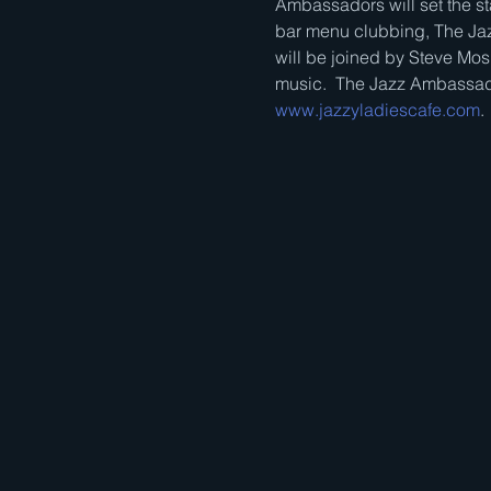
Ambassadors will set the sta
bar menu clubbing, The Jaz
will be joined by Steve Mos
music.  The Jazz Ambassado
www.jazzyladiescafe.com
.