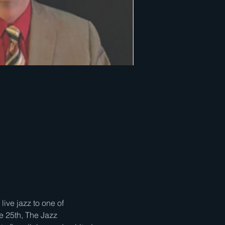
ve jazz to one of 
e 25th, The Jazz 