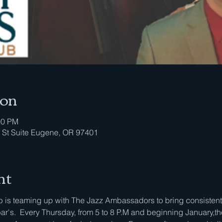
ion
00 PM
 St Suite Eugene, OR 97401
nt
is teaming up with The Jazz Ambassadors to bring consistent li
bar's.  Every Thursday, from 5 to 8 P.M and beginning January,th