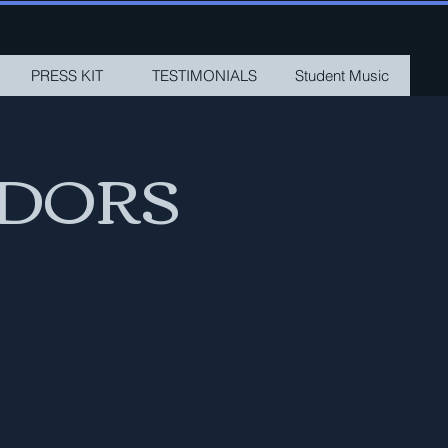
PRESS KIT
TESTIMONIALS
Student Music
ADORS