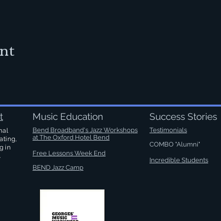
ent
t
Music Education
Success Stories
Bend Broadband's Jazz Workshops
Testimonials
nal
at
The Oxford Hotel Bend
ating,
COMBO "Alumni"
g in
Free Lessons Week End
.
Incredible Students
BEND Jazz Camp