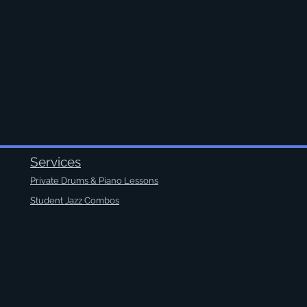
Services
Private Drums & Piano Lessons
Student Jazz Combos