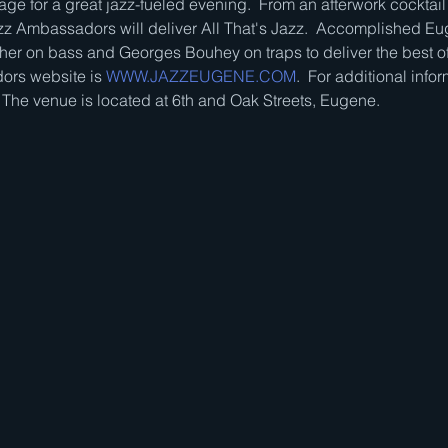
ge for a great jazz-fueled evening.  From an afterwork cocktail 
z Ambassadors will deliver All That's Jazz.  Accomplished Eu
her on bass and Georges Bouhey on traps to deliver the best of
rs website is 
WWW.JAZZEUGENE.COM
.  For additional infor
  The venue is located at 6th and Oak Streets, Eugene.