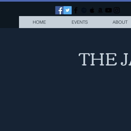
HOME
EVENTS
ABOUT
THE 