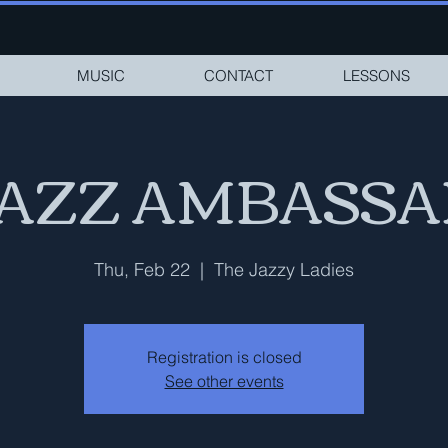
MUSIC
CONTACT
LESSONS
JAZZ AMBASS
Thu, Feb 22
  |  
The Jazzy Ladies
Registration is closed
See other events