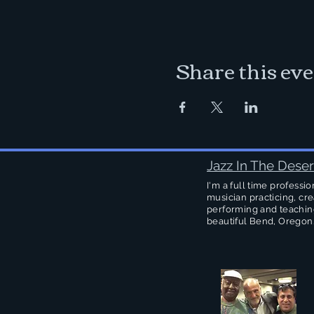
Share this ev
Jazz In The Deser
I'm a full time professio
musician practicing, cre
performing and teachin
beautiful Bend, Oregon