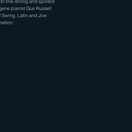
to fine dining and spirited 
gene pianist Gus Russell 
 Swing, Latin and Jive 
mation: 