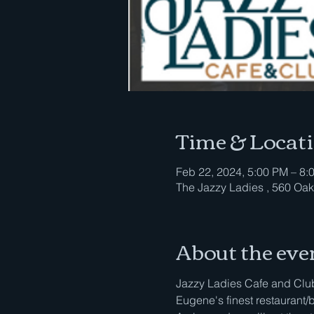
Time & Locat
Feb 22, 2024, 5:00 PM – 8:
The Jazzy Ladies , 560 Oak
About the eve
Jazzy Ladies Cafe and Club 
Eugene's finest restaurant/