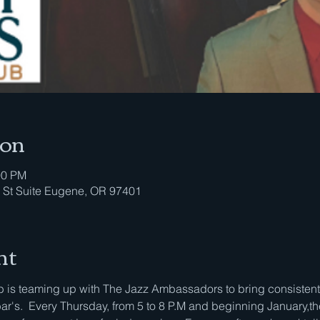
ion
00 PM
 St Suite Eugene, OR 97401
nt
is teaming up with The Jazz Ambassadors to bring consistent li
bar's.  Every Thursday, from 5 to 8 P.M and beginning January,th