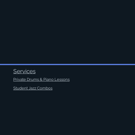
Services
Private Drums & Piano Lessons
Student Jazz Combos