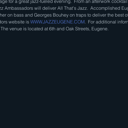
ge for a great jazz-fueled evening.  From an afterwork cocktail 
z Ambassadors will deliver All That's Jazz.  Accomplished Eu
her on bass and Georges Bouhey on traps to deliver the best of
rs website is 
WWW.JAZZEUGENE.COM
.  For additional infor
  The venue is located at 6th and Oak Streets, Eugene.