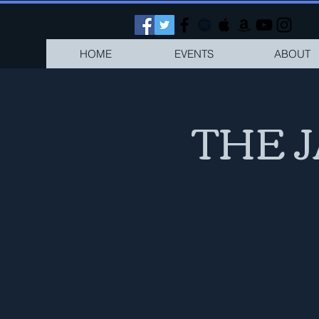
HOME
EVENTS
ABOUT
THE 