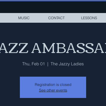
MUSIC
CONTACT
LESSONS
JAZZ AMBASS
Thu, Feb 01
  |  
The Jazzy Ladies
Registration is closed
See other events