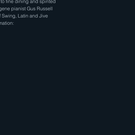
to fine dining and spirited 
gene pianist Gus Russell 
 Swing, Latin and Jive 
mation: 