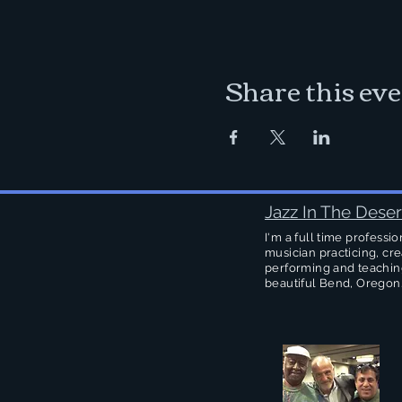
Share this ev
Jazz In The Deser
I'm a full time professio
musician practicing, cre
performing and teachin
beautiful Bend, Oregon