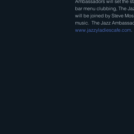
Ambassadors will set the sta
bar menu clubbing, The Jaz
will be joined by Steve Mos
music.  The Jazz Ambassado
www.jazzyladiescafe.com
.