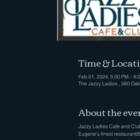
Time & Locat
Feb 01, 2024, 5:00 PM – 8:
The Jazzy Ladies , 560 Oak
About the eve
Jazzy Ladies Cafe and Club 
Eugene's finest restaurant/