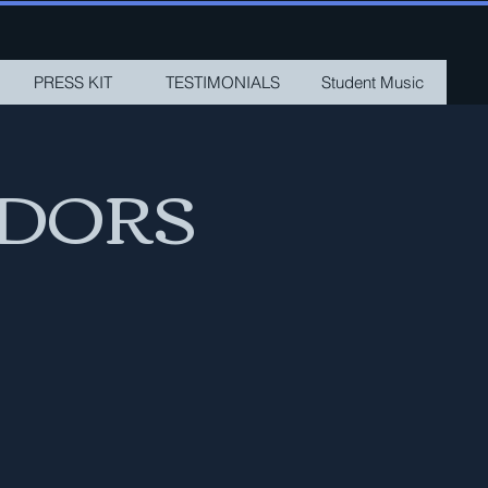
PRESS KIT
TESTIMONIALS
Student Music
ADORS