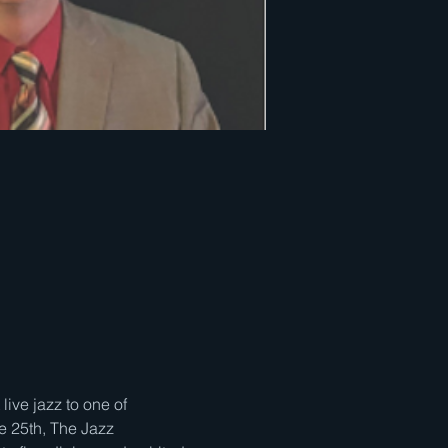
ve jazz to one of 
e 25th, The Jazz 