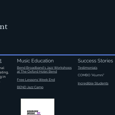
ent
t
Music Education
Success Stories
Bend Broadband's Jazz Workshops
Testimonials
nal
at
The Oxford Hotel Bend
ating,
COMBO "Alumni"
g in
Free Lessons Week End
.
Incredible Students
BEND Jazz Camp