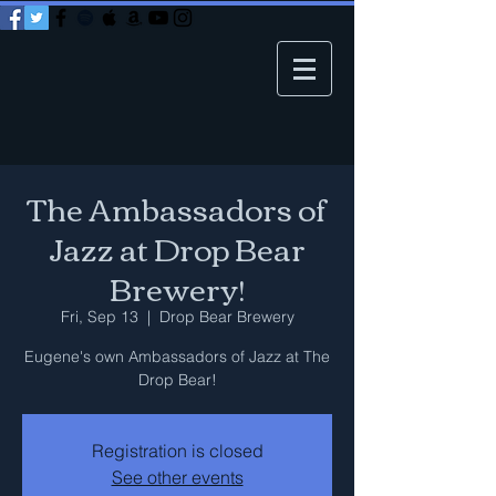
The Ambassadors of
Jazz at Drop Bear
Brewery!
Fri, Sep 13
  |  
Drop Bear Brewery
Eugene's own Ambassadors of Jazz at The
Drop Bear!
Registration is closed
See other events