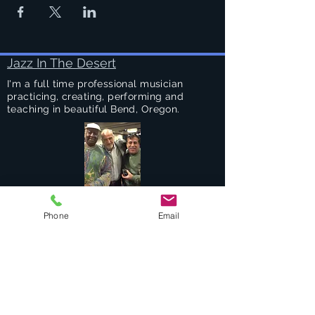
Jazz In The Desert
I'm a full time professional musician
practicing, creating, performing and
teaching in beautiful Bend, Oregon.
Success Stories
Phone
Email
Services
Private Drums & Piano Lessons
Student Jazz Combos
Bend Broadband's Jazz Workshops
at
The Oxford Hotel Bend
Free Lessons Week End