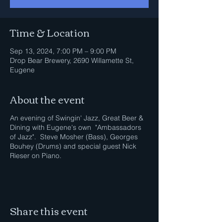
Time & Location
Sep 13, 2024, 7:00 PM – 9:00 PM
Drop Bear Brewery, 2690 Willamette St,
Eugene
About the event
An evening of Swingin' Jazz, Great Beer &
Dining with Eugene's own "Ambassadors
of Jazz". Steve Mosher (Bass), Georges
Bouhey (Drums) and special guest Nick
Rieser on Piano.
Share this event