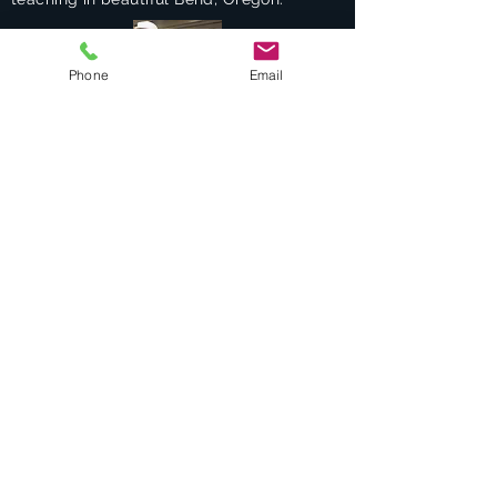
Phone
Email
Success Stories
Services
Private Drums & Piano Lessons
Student Jazz Combos
Bend Broadband's Jazz Workshops
at
The Oxford Hotel Bend
Free Lessons Week End
BEND Jazz Camp
Georges Music Workshop Podcast
Testimonials
Contact
COMBO "Alumni"