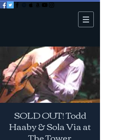
SOLD OUT! Todd
Haaby & Sola Via at
The Tower