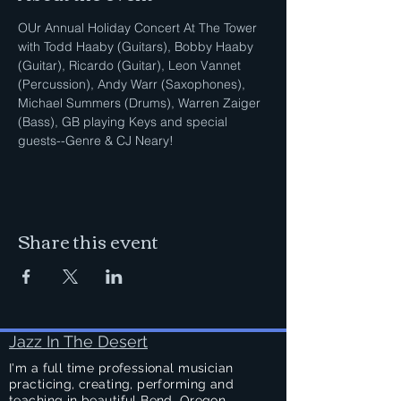
OUr Annual Holiday Concert At The Tower 
with Todd Haaby (Guitars), Bobby Haaby 
(Guitar), Ricardo (Guitar), Leon Vannet 
(Percussion), Andy Warr (Saxophones), 
Michael Summers (Drums), Warren Zaiger 
(Bass), GB playing Keys and special 
guests--Genre & CJ Neary!
Share this event
Jazz In The Desert
I'm a full time professional musician
practicing, creating, performing and
teaching in beautiful Bend, Oregon.