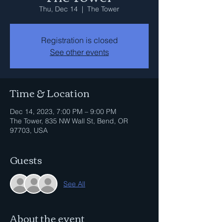
Thu, Dec 14
  |  
The Tower
Registration is closed
See other events
Time & Location
Dec 14, 2023, 7:00 PM – 9:00 PM
The Tower, 835 NW Wall St, Bend, OR
97703, USA
Guests
See All
About the event