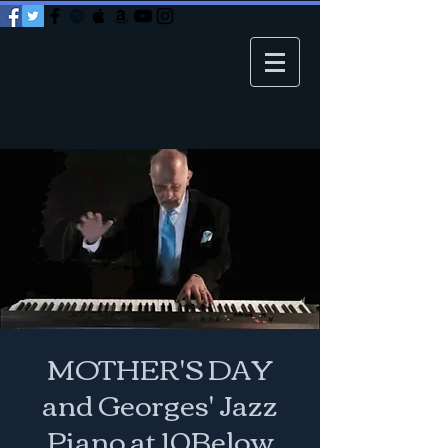
MOTHER'S DAY
and Georges' Jazz
Piano at 10Below