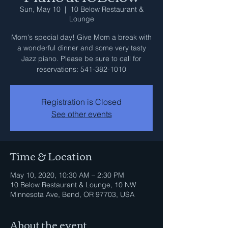
Sun, May 10
  |  
10 Below Restaurant &
Lounge
Mom's special day! Give Mom a break with
a wonderful dinner and some very tasty
Jazz piano. Please be sure to call for
reservations: 541-382-1010
Registration is Closed
See other events
Time & Location
May 10, 2020, 10:30 AM – 2:30 PM
10 Below Restaurant & Lounge, 10 NW
Minnesota Ave, Bend, OR 97703, USA
About the event