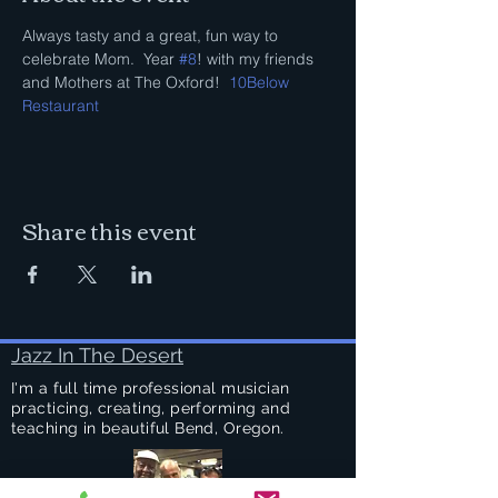
Always tasty and a great, fun way to 
celebrate Mom.  Year 
#8
! with my friends 
and Mothers at The Oxford!  
10Below 
Restaurant
Share this event
Jazz In The Desert
I'm a full time professional musician
practicing, creating, performing and
teaching in beautiful Bend, Oregon.