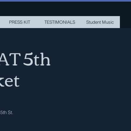
PRESS KIT
TESTIMONIALS
Student Music
AT 5th
ket
5th St.