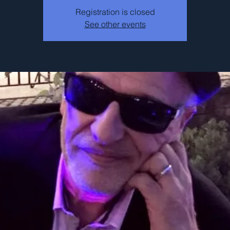
Registration is closed
See other events