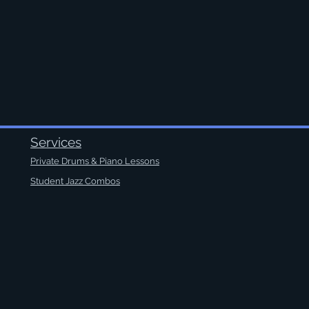
Services
Private Drums & Piano Lessons
Student Jazz Combos