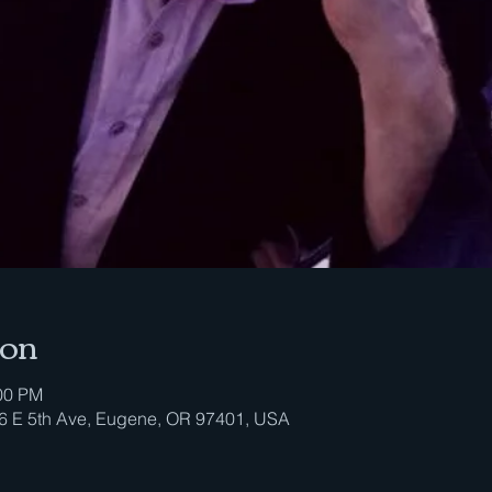
ion
:00 PM
296 E 5th Ave, Eugene, OR 97401, USA