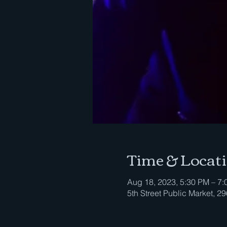
Time & Locat
Aug 18, 2023, 5:30 PM – 7
5th Street Public Market, 