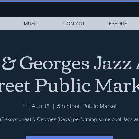
MUSIC
CONTACT
LESSONS
 & Georges Jazz 
reet Public Mar
Fri, Aug 18
  |  
5th Street Public Market
(Saxophones) & Georges (Keys) performing some cool Jazz at 