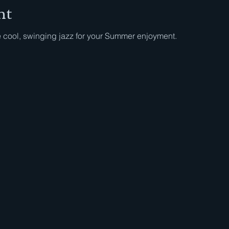
nt
e cool, swinging jazz for your Summer enjoyment.