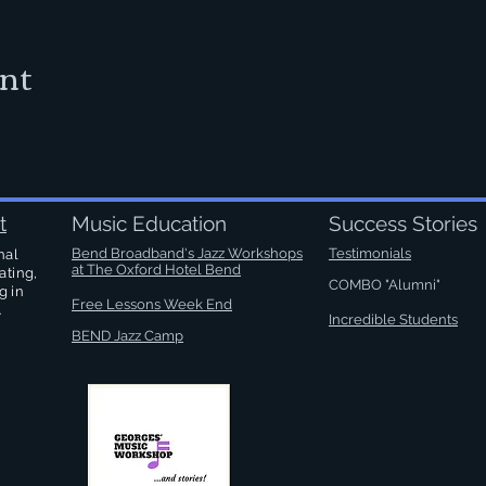
ent
t
Music Education
Success Stories
Bend Broadband's Jazz Workshops
Testimonials
nal
at
The Oxford Hotel Bend
ating,
COMBO "Alumni"
g in
Free Lessons Week End
.
Incredible Students
BEND Jazz Camp