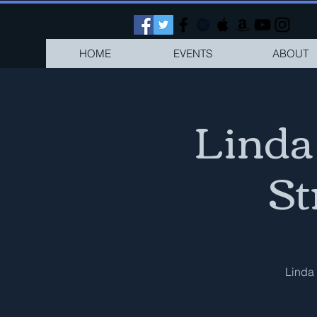
HOME
EVENTS
ABOUT
Linda
St
Linda 