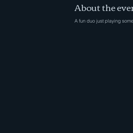
About the eve
A fun duo just playing som