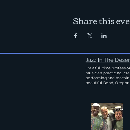
Share this ev
Jazz In The Deser
I'm a full time professio
musician practicing, cre
performing and teachin
beautiful Bend, Oregon