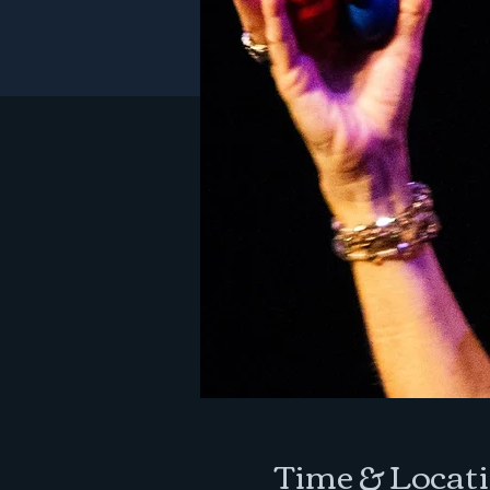
Time & Locat