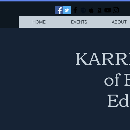
HOME
EVENTS
ABOUT
KARRI
of
Ed