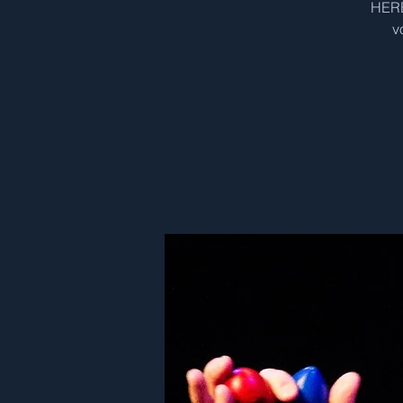
HERE
v