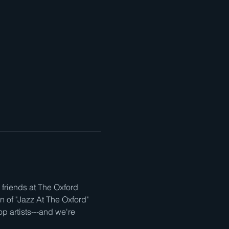
friends at The Oxford 
n of "Jazz At The Oxford" 
op artists---and we're 