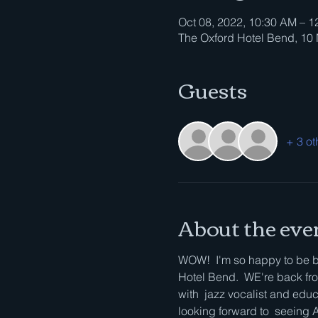
Oct 08, 2022, 10:30 AM – 1
The Oxford Hotel Bend, 1
Guests
+ 3 ot
About the eve
WOW!  I'm so happy to be ba
Hotel Bend.  WE're back from
with  jazz vocalist and educa
looking forward to  seein