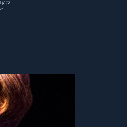
 jazz
AY