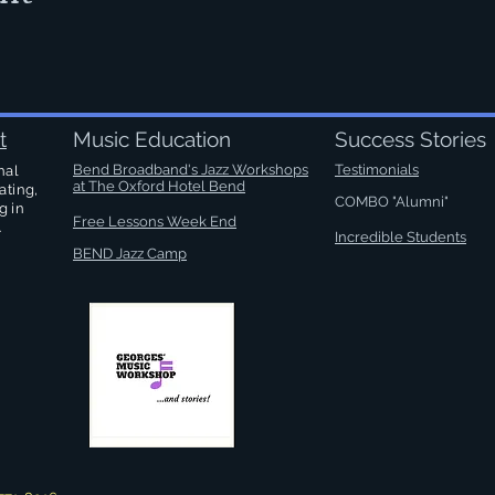
t
Music Education
Success Stories
Bend Broadband's Jazz Workshops
Testimonials
nal
at
The Oxford Hotel Bend
ating,
COMBO "Alumni"
g in
Free Lessons Week End
.
Incredible Students
BEND Jazz Camp