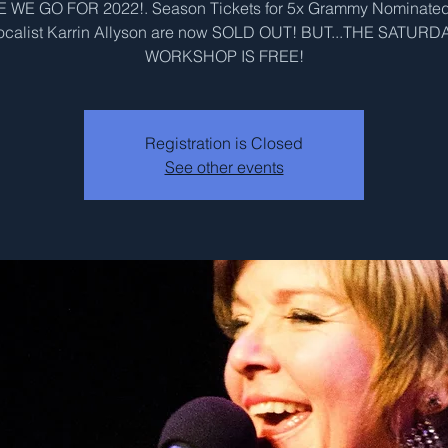
 WE GO FOR 2022!. Season Tickets for 5x Grammy Nominated
ocalist Karrin Allyson are now SOLD OUT! BUT...THE SATURD
WORKSHOP IS FREE!
Registration is Closed
See other events