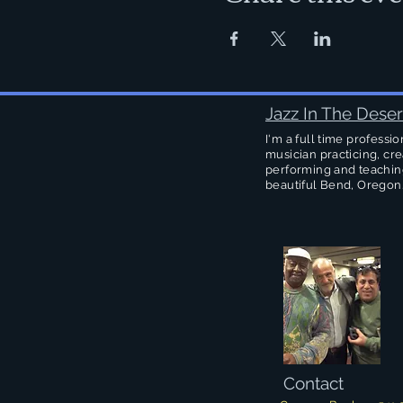
Jazz In The Deser
I'm a full time professio
musician practicing, cre
performing and teachin
beautiful Bend, Oregon
Contact