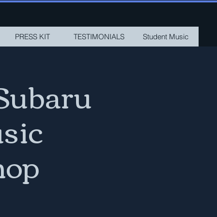
PRESS KIT
TESTIMONIALS
Student Music
Subaru
sic
hop