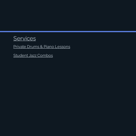
Services
Private Drums & Piano Lessons
Student Jazz Combos