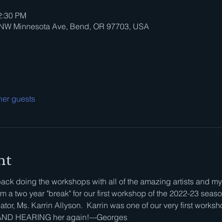
2:30 PM
0 NW Minnesota Ave, Bend, OR 97703, USA
her guests
nt
ck doing the workshops with all of the amazing artists and my 
 a two year "break" for our first workshop of the 2022-23 seaso
tor, Ms. Karrin Allyson.  Karrin was one of our very first worksh
g AND HEARING her again!---Georges