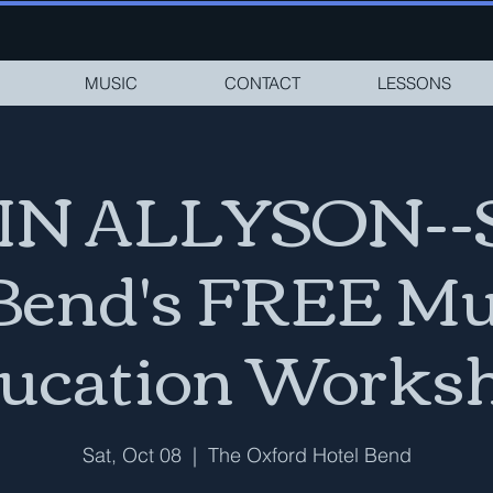
MUSIC
CONTACT
LESSONS
N ALLYSON--
 Bend's FREE Mu
ucation Works
Sat, Oct 08
  |  
The Oxford Hotel Bend