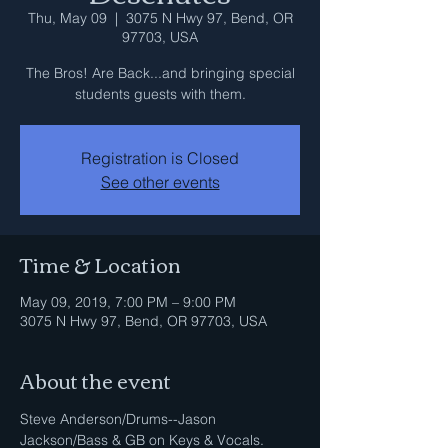
Thu, May 09
  |  
3075 N Hwy 97, Bend, OR
97703, USA
The Bros! Are Back...and bringing special
students guests with them.
Registration is Closed
See other events
Time & Location
May 09, 2019, 7:00 PM – 9:00 PM
3075 N Hwy 97, Bend, OR 97703, USA
About the event
Steve Anderson/Drums--Jason 
Jackson/Bass & GB on Keys & Vocals.