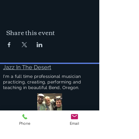
Share this event
Jazz In The Desert
I'm a full time professional musician
practicing, creating, performing and
teaching in beautiful Bend, Oregon.
Phone
Email
Success Stories