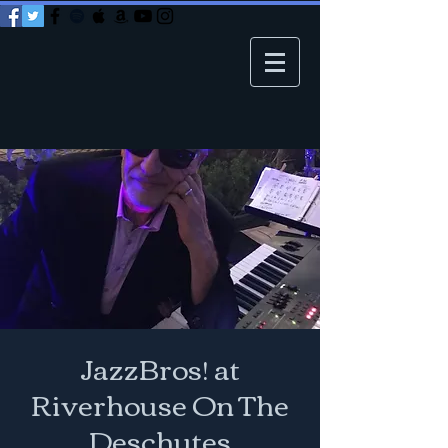
JazzBros! at
Riverhouse On The
Deschutes