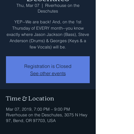
Thu, Mar 07
  |  
Riverhouse on the
Deschutes
YEP--We are back! And, on the 1st
Thursday of EVERY month--you know
exactly where Jason Jackson (Bass), Steve
Anderson (Drums) & Georges (Keys & a
few Vocals) will be.
Registration is Closed
See other events
Time & Location
Mar 07, 2019, 7:00 PM – 9:00 PM
Riverhouse on the Deschutes, 3075 N Hwy
97, Bend, OR 97703, USA