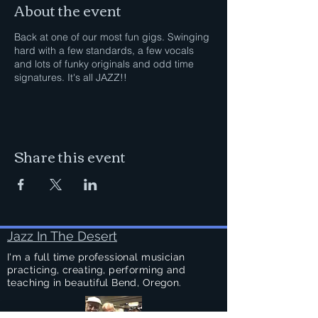
About the event
Back at one of our most fun gigs. Swinging
hard with a few standards, a few vocals
and lots of funky originals and odd time
signatures. It's all JAZZ!!
Share this event
Jazz In The Desert
I'm a full time professional musician
practicing, creating, performing and
teaching in beautiful Bend, Oregon.