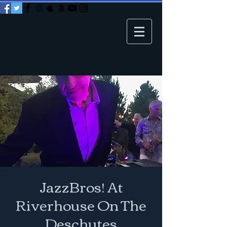
JazzBros! At
Riverhouse On The
Deschutes