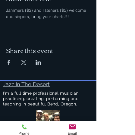
Jammers ($3) and listeners ($5) welcome 
and singers, bring your charts!!!
Share this event
Jazz In The Desert
I'm a full time professional musician
practicing, creating, performing and
teaching in beautiful Bend, Oregon.
Phone
Email