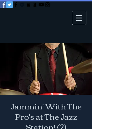
Jammin' With The
Pro's at The Jazz
Station! (2)