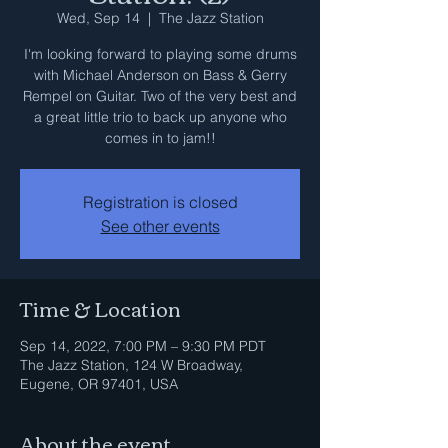
Wed, Sep 14
  |  
The Jazz Station
I'm looking forward to playing some drums
with Michael Anderson on Bass & Gerry
Rempel on Guitar. Two of the very best and
a great little trio to back up anyone who
comes in to jam!!
Registration is closed
See other events
Time & Location
Sep 14, 2022, 7:00 PM – 9:30 PM PDT
The Jazz Station, 124 W Broadway,
Eugene, OR 97401, USA
About the event