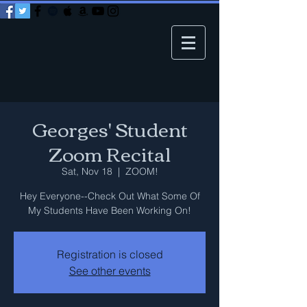
Georges' Student
Zoom Recital
Sat, Nov 18
  |  
ZOOM!
Hey Everyone--Check Out What Some Of
My Students Have Been Working On!
Registration is closed
See other events