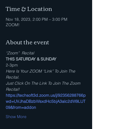
Time & Location
Nov 18, 2023, 2:00 PM – 3:00 PM
ZOOM!
About the event
“Zoom”  Recital
THIS SATURDAY & SUNDAY
2-3pm
Here Is Your ZOOM “Link” To Join The 
Recital.
Just Click On The Link To Join The Zoom 
Recital!
https://techsoft3d.zoom.us/j/92356288766p
wd=UVJhaDBzbWsxdHc5bjA3alc2dW9LUT
09&from=addon
Show More