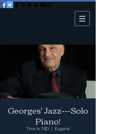
Georges' Jazz---Solo
Piano!
Time is TBD
  |  
Eugene