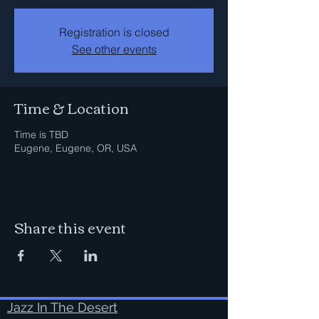
Registration is closed
See other events
Time & Location
Time is TBD
Eugene, Eugene, OR, USA
Share this event
Jazz In The Desert