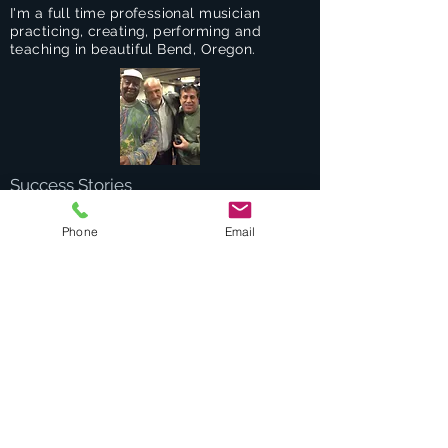
I'm a full time professional musician
practicing, creating, performing and
teaching in beautiful Bend, Oregon.
Success Stories
Services
Phone
Email
Private Drums & Piano Lessons
Student Jazz Combos
Bend Broadband's Jazz Workshops
at
The Oxford Hotel Bend
Free Lessons Week End
BEND Jazz Camp
Georges Music Workshop Podcast
Testimonials
Contact