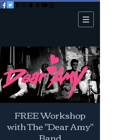
FREE Workshop
with The "Dear Amy"
Band