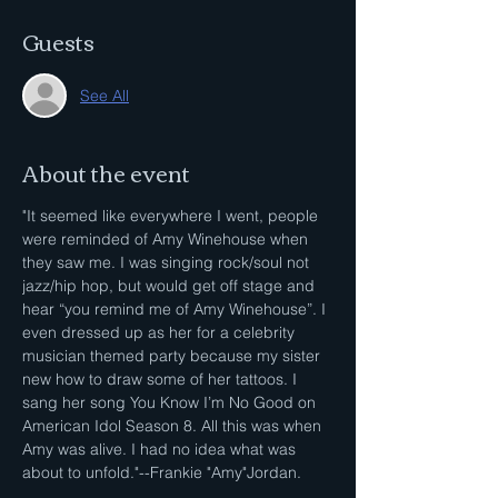
Guests
See All
About the event
"It seemed like everywhere I went, people 
were reminded of Amy Winehouse when 
they saw me. I was singing rock/soul not 
jazz/hip hop, but would get off stage and 
hear “you remind me of Amy Winehouse”. I 
even dressed up as her for a celebrity 
musician themed party because my sister 
new how to draw some of her tattoos. I 
sang her song You Know I’m No Good on 
American Idol Season 8. All this was when 
Amy was alive. I had no idea what was 
about to unfold."--Frankie "Amy"Jordan.
.