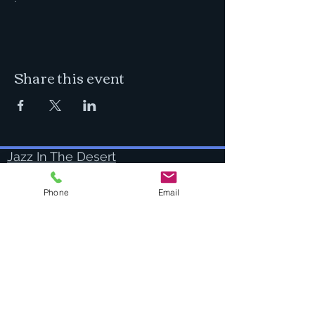
Share this event
Jazz In The Desert
I'm a full time professional musician
practicing, creating, performing and
Phone
Email
teaching in beautiful Bend, Oregon.
Success Stories