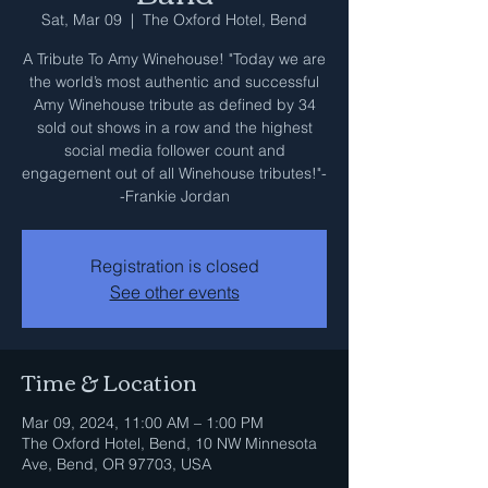
Sat, Mar 09
  |  
The Oxford Hotel, Bend
A Tribute To Amy Winehouse! "Today we are
the world’s most authentic and successful
Amy Winehouse tribute as defined by 34
sold out shows in a row and the highest
social media follower count and
engagement out of all Winehouse tributes!"-
-Frankie Jordan
Registration is closed
See other events
Time & Location
Mar 09, 2024, 11:00 AM – 1:00 PM
The Oxford Hotel, Bend, 10 NW Minnesota
Ave, Bend, OR 97703, USA