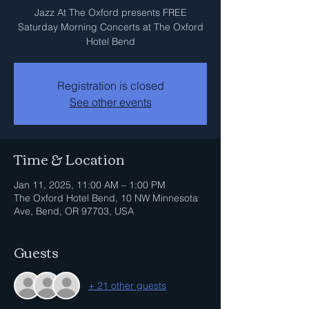
Jazz At The Oxford presents FREE
Saturday Morning Concerts at The Oxford
Hotel Bend
Registration is closed
See other events
Time & Location
Jan 11, 2025, 11:00 AM – 1:00 PM
The Oxford Hotel Bend, 10 NW Minnesota
Ave, Bend, OR 97703, USA
Guests
+ 21 other guests