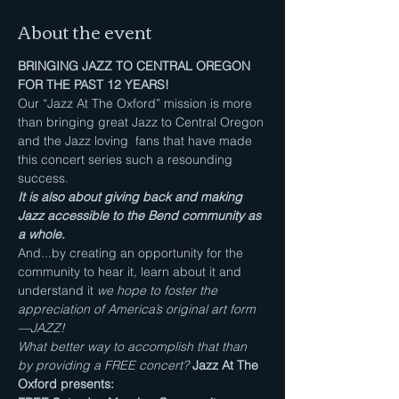
About the event
BRINGING JAZZ TO CENTRAL OREGON 
FOR THE PAST 12 YEARS!
Our “Jazz At The Oxford” mission is more 
than bringing great Jazz to Central Oregon 
and the Jazz loving  fans that have made 
this concert series such a resounding 
success. 
It is also about giving back and making 
Jazz accessible to the Bend community as 
a whole.
And...by creating an opportunity for the 
community to hear it, learn about it and 
understand it 
we hope to foster the 
appreciation of America’s original art form
—JAZZ!
What better way to accomplish that than 
by providing a FREE
concert? 
Jazz At The 
Oxford presents: