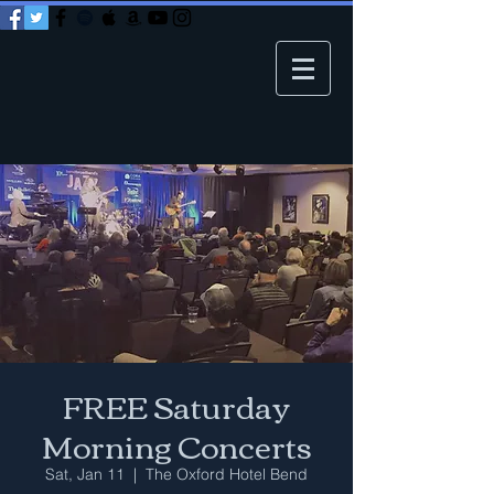
FREE Saturday
Morning Concerts
Sat, Jan 11
  |  
The Oxford Hotel Bend