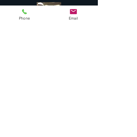
Phone
Email
Success Stories
Services
Private Drums & Piano Lessons
Student Jazz Combos
Bend Broadband's Jazz Workshops
at
The Oxford Hotel Bend
Free Lessons Week End
BEND Jazz Camp
Georges Music Workshop Podcast
Testimonials
Contact
COMBO "Alumni"
Music Education