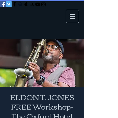
ELDON T. JONES
FREE Workshop-
The Oxford Hotel