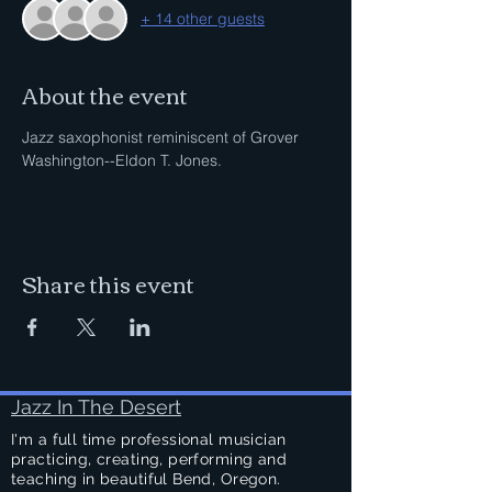
+ 14 other guests
About the event
Jazz saxophonist reminiscent of Grover 
Washington--Eldon T. Jones.
Share this event
Jazz In The Desert
I'm a full time professional musician
practicing, creating, performing and
teaching in beautiful Bend, Oregon.