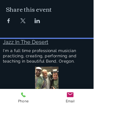
Share this event
Jazz In The Desert
I'm a full time professional musician
practicing, creating, performing and
teaching in beautiful Bend, Oregon.
Success Stories
Phone
Email
Services
Private Drums & Piano Lessons
Student Jazz Combos