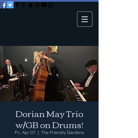
Dorian May Trio
w/GB on Drums!
Fri, Apr 07
  |  
The Friendly Gardens