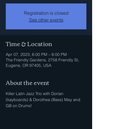
Registration is closed
See other events
Time & Location
Apr 07, 2023, 6:00 PM – 8:00 PM
The Friendly Gardens, 2758 Friendly St,
Eugene, OR 97405, USA
About the event
Killer Latin Jazz Trio with Dorian 
(kayboards) & Dorothea (Bass) May and 
GB on Drums!