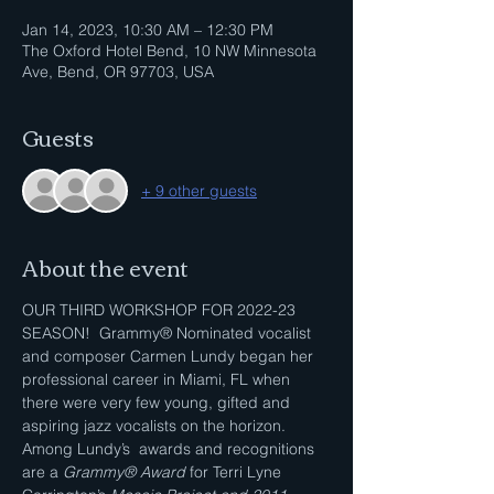
Jan 14, 2023, 10:30 AM – 12:30 PM
The Oxford Hotel Bend, 10 NW Minnesota
Ave, Bend, OR 97703, USA
Guests
+ 9 other guests
About the event
OUR THIRD WORKSHOP FOR 2022-23 
SEASON!  Grammy® Nominated vocalist 
and composer Carmen Lundy began her 
professional career in Miami, FL when 
there were very few young, gifted and 
aspiring jazz vocalists on the horizon. 
Among Lundy’s  awards and recognitions 
are a 
Grammy® Award
 for Terri Lyne 