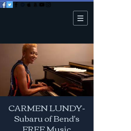
CARMEN LUNDY-
Subaru of Bend's
FREE Music