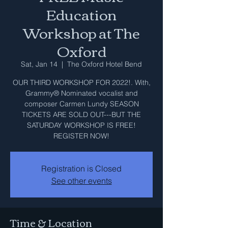
Education
Workshop at The
Oxford
Sat, Jan 14
  |  
The Oxford Hotel Bend
OUR THIRD WORKSHOP FOR 2022!. With,
Grammy® Nominated vocalist and
composer Carmen Lundy SEASON
TICKETS ARE SOLD OUT---BUT THE
SATURDAY WORKSHOP IS FREE!
REGISTER NOW!
Registration is Closed
See other events
Time & Location