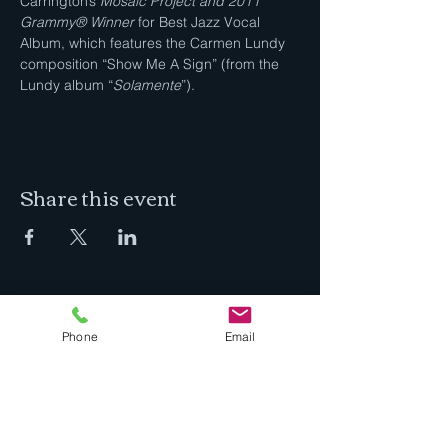
Carrington’s 
Mosaic Project and 2011 
Grammy® Winner
 for Best Jazz Vocal 
Album, which features the Carmen Lundy 
composition “Show Me A Sign” (from the 
Lundy album “
Solamente
”).
Share this event
Jazz In The Desert
Phone
Email
I'm a full time professional musician
practicing, creating, performing and
teaching in beautiful Bend, Oregon.