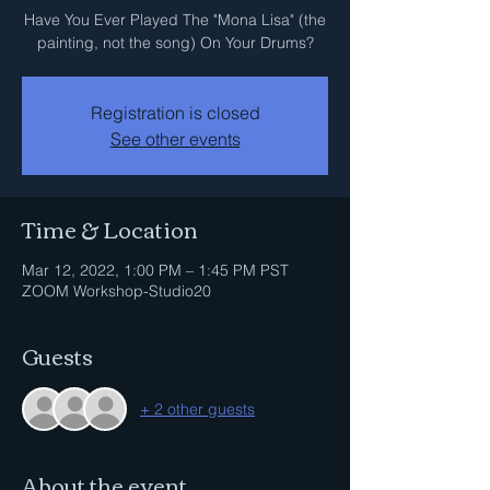
Have You Ever Played The "Mona Lisa" (the
painting, not the song) On Your Drums?
Registration is closed
See other events
Time & Location
Mar 12, 2022, 1:00 PM – 1:45 PM PST
ZOOM Workshop-Studio20
Guests
+ 2 other guests
About the event