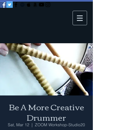
Be A More Creative
Drummer
Sat, Mar 12
  |  
ZOOM Workshop-Studio20