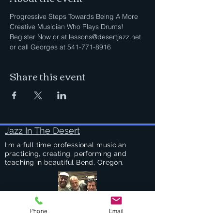
Progressive Steps Towards Being A More 
Creative Musician Who Plays Drums!
Register Now or at lessons@desertjazz.net 
or call Georges at 541-771-8916
Share this event
Jazz In The Desert
I'm a full time professional musician
practicing, creating, performing and
teaching in beautiful Bend, Oregon.
Phone
Email