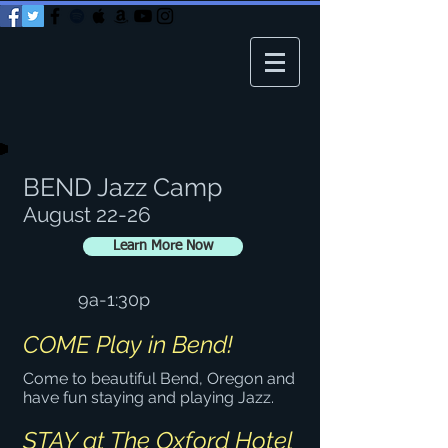
BEND Jazz Camp
August 22-26
Learn More Now
9a-1:30p
COME Play in Bend!
Come to beautiful Bend, Oregon and
have fun staying and playing Jazz.
STAY at The Oxford Hotel