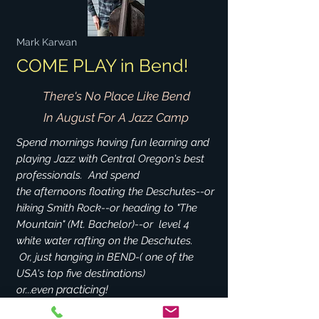
Mark Karwan
COME PLAY in Bend!
There's No Place Like Bend
In August For A Jazz Camp
Spend mornings having fun learning and
playing Jazz with Central Oregon's best
professionals. And spend
the afternoons floating the Deschutes--or
hiking Smith Rock--or heading to "The
Mountain" (Mt. Bachelor)--or level 4
white water rafting
on the Deschutes.
Or, just hanging in BEND-( one of the
USA's top five destinations)
practicing!
or...even