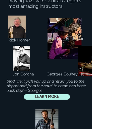
playing Jazz with Central Oregon's
most amazing instructors.
Maxwell Friedman
Rick Homer
Jon Corona
Georges Bouhey
"And, we'll pick you up and return you to the
airport and from the hotel to camp and back
each day."--Georges
LEARN MORE