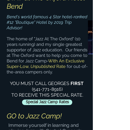
Bend
Bend's world famous 4 Star hotel-ranked
#12 "Boutique" Hotel by 2019 Trip
Advisor!
The home of "Jazz At The Oxford" (10
years running) and my single greatest
supporter of Jazz education. Our friends
at The Oxford want to help you come to
Bend for Jazz Camp-
With An Exclusive
Super-Low,
Unpublished
Rate
for out-of-
the-area campers only.
YOU MUST CALL GEORGES
FIRST
(541-771-8916)
TO RECEIVE THIS SPECIAL RATE.
Special Jazz Camp Rates
GO to Jazz Camp!
Immerse yourself in learning and